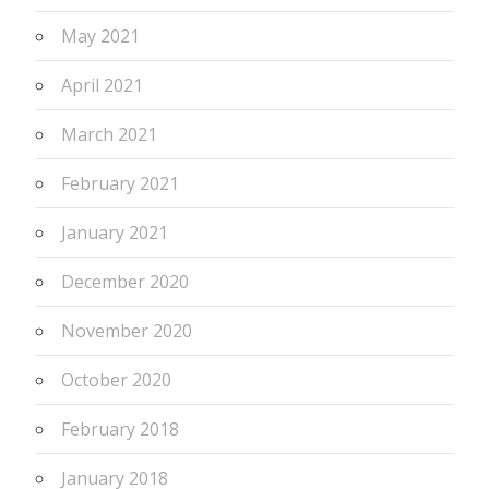
May 2021
April 2021
March 2021
February 2021
January 2021
December 2020
November 2020
October 2020
February 2018
January 2018