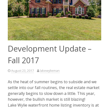
Development Update –
Fall 2017
August 23, 2017
lakewylieman
As the heat of summer begins to subside and we
settle into our fall routines, the real estate market
generally begins to slow down a little. This year,
however, the bullish market is still blazing!
Lake Wylie waterfront home listing inventory is at