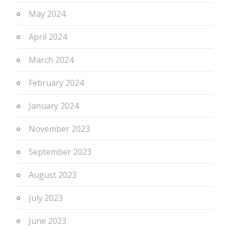
May 2024
April 2024
March 2024
February 2024
January 2024
November 2023
September 2023
August 2023
July 2023
June 2023