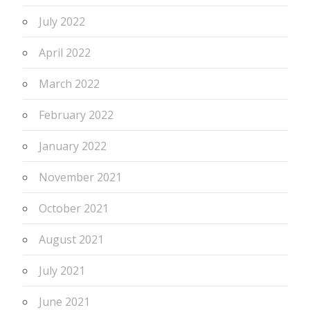
July 2022
April 2022
March 2022
February 2022
January 2022
November 2021
October 2021
August 2021
July 2021
June 2021