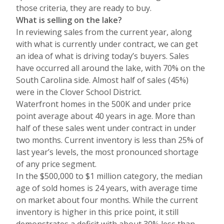
those criteria, they are ready to buy.
What is selling on the lake?
In reviewing sales from the current year, along
with what is currently under contract, we can get
an idea of what is driving today’s buyers. Sales
have occurred all around the lake, with 70% on the
South Carolina side. Almost half of sales (45%)
were in the Clover School District.
Waterfront homes in the 500K and under price
point average about 40 years in age. More than
half of these sales went under contract in under
two months. Current inventory is less than 25% of
last year’s levels, the most pronounced shortage
of any price segment.
In the $500,000 to $1 million category, the median
age of sold homes is 24 years, with average time
on market about four months. While the current
inventory is higher in this price point, it still