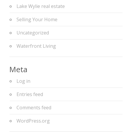
Lake Wylie real estate
Selling Your Home
Uncategorized
Waterfront Living
Meta
Log in
Entries feed
Comments feed
WordPress.org