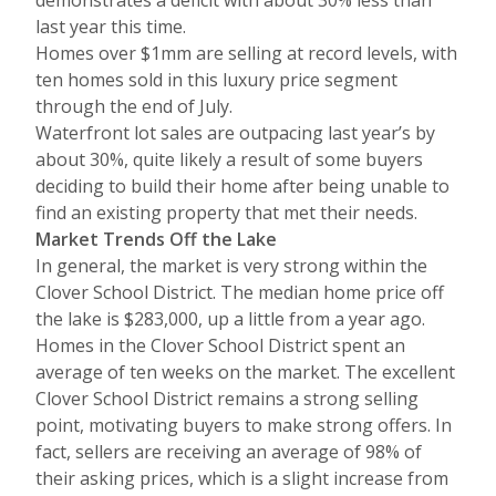
demonstrates a deficit with about 30% less than
last year this time.
Homes over $1mm are selling at record levels, with
ten homes sold in this luxury price segment
through the end of July.
Waterfront lot sales are outpacing last year’s by
about 30%, quite likely a result of some buyers
deciding to build their home after being unable to
find an existing property that met their needs.
Market Trends Off the Lake
In general, the market is very strong within the
Clover School District. The median home price off
the lake is $283,000, up a little from a year ago.
Homes in the Clover School District spent an
average of ten weeks on the market. The excellent
Clover School District remains a strong selling
point, motivating buyers to make strong offers. In
fact, sellers are receiving an average of 98% of
their asking prices, which is a slight increase from