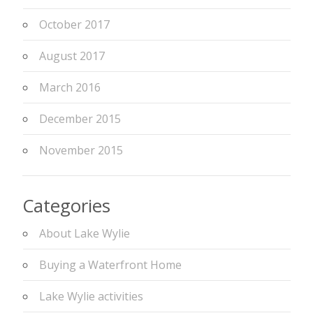
October 2017
August 2017
March 2016
December 2015
November 2015
Categories
About Lake Wylie
Buying a Waterfront Home
Lake Wylie activities