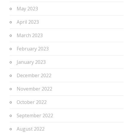
May 2023
April 2023
March 2023
February 2023
January 2023
December 2022
November 2022
October 2022
September 2022
August 2022