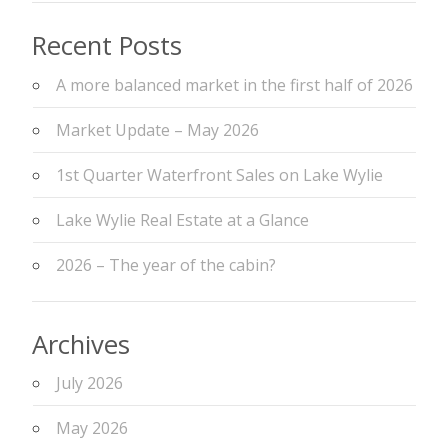
Recent Posts
A more balanced market in the first half of 2026
Market Update – May 2026
1st Quarter Waterfront Sales on Lake Wylie
Lake Wylie Real Estate at a Glance
2026 – The year of the cabin?
Archives
July 2026
May 2026