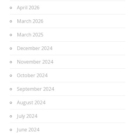
April 2026
March 2026
March 2025
December 2024
November 2024
October 2024
September 2024
August 2024
July 2024
June 2024