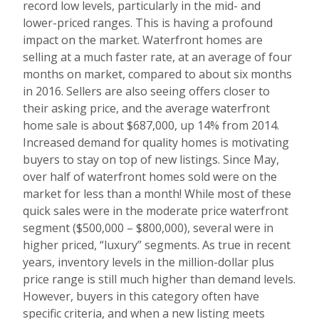
record low levels, particularly in the mid- and
lower-priced ranges. This is having a profound
impact on the market. Waterfront homes are
selling at a much faster rate, at an average of four
months on market, compared to about six months
in 2016. Sellers are also seeing offers closer to
their asking price, and the average waterfront
home sale is about $687,000, up 14% from 2014.
Increased demand for quality homes is motivating
buyers to stay on top of new listings. Since May,
over half of waterfront homes sold were on the
market for less than a month! While most of these
quick sales were in the moderate price waterfront
segment ($500,000 – $800,000), several were in
higher priced, “luxury” segments. As true in recent
years, inventory levels in the million-dollar plus
price range is still much higher than demand levels.
However, buyers in this category often have
specific criteria, and when a new listing meets