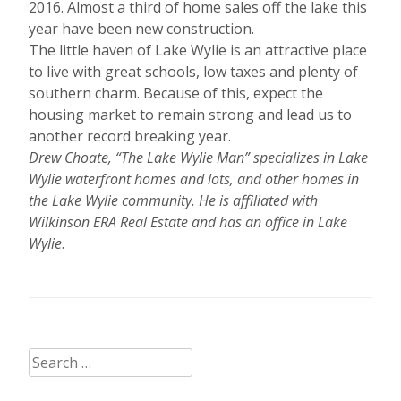
2016. Almost a third of home sales off the lake this
year have been new construction.
The little haven of Lake Wylie is an attractive place
to live with great schools, low taxes and plenty of
southern charm. Because of this, expect the
housing market to remain strong and lead us to
another record breaking year.
Drew Choate, “The Lake Wylie Man” specializes in Lake
Wylie waterfront homes and lots, and other homes in
the Lake Wylie community. He is affiliated with
Wilkinson ERA Real Estate and has an office in Lake
Wylie
.
Search
for: