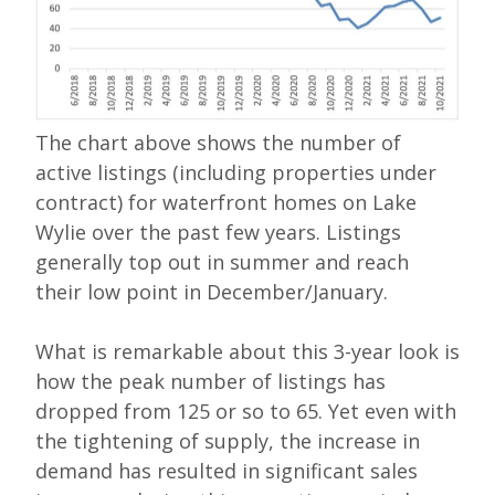
The chart above shows the number of
active listings (including properties under
contract) for waterfront homes on Lake
Wylie over the past few years. Listings
generally top out in summer and reach
their low point in December/January.
What is remarkable about this 3-year look is
how the peak number of listings has
dropped from 125 or so to 65. Yet even with
the tightening of supply, the increase in
demand has resulted in significant sales