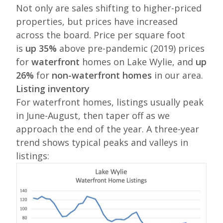
Not only are sales shifting to higher-priced
properties, but prices have increased
across the board. Price per square foot
is
up 35%
above pre-pandemic (2019) prices
for
waterfront
homes on Lake Wylie, and
up
26%
for
non-waterfront homes
in our area.
Listing inventory
For waterfront homes, listings usually peak
in June-August, then taper off as we
approach the end of the year. A three-year
trend shows typical peaks and valleys in
listings: