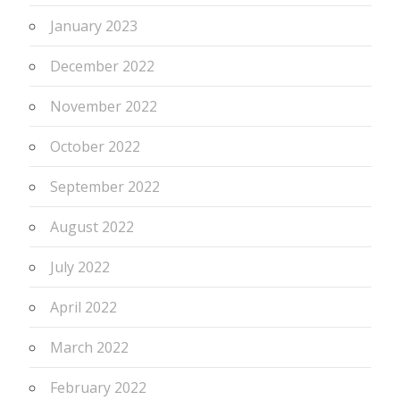
January 2023
December 2022
November 2022
October 2022
September 2022
August 2022
July 2022
April 2022
March 2022
February 2022