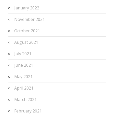
January 2022
November 2021
October 2021
August 2021
July 2021
June 2021
May 2021
April 2021
March 2021
February 2021