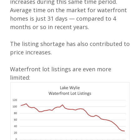
increases during this same time period.
Average time on the market for waterfront
homes is just 31 days — compared to 4
months or so in recent years.
The listing shortage has also contributed to
price increases.
Waterfront lot listings are even more
limited: