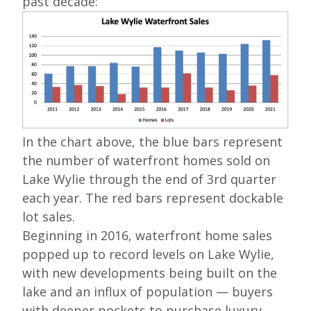
past decade:
In the chart above, the blue bars represent
the number of waterfront homes sold on
Lake Wylie through the end of 3rd quarter
each year. The red bars represent dockable
lot sales.
Beginning in 2016, waterfront home sales
popped up to record levels on Lake Wylie,
with new developments being built on the
lake and an influx of population — buyers
with deeper pockets to purchase luxury