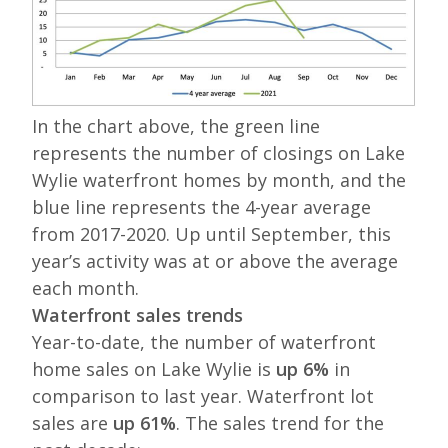
In the chart above, the green line
represents the number of closings on Lake
Wylie waterfront homes by month, and the
blue line represents the 4-year average
from 2017-2020. Up until September, this
year’s activity was at or above the average
each month.
Waterfront sales trends
Year-to-date, the number of waterfront
home sales on Lake Wylie is
up 6%
in
comparison to last year. Waterfront lot
sales are
up 61%
. The sales trend for the