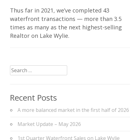
Thus far in 2021, we’ve completed 43
waterfront transactions — more than 3.5
times as many as the next highest-selling
Realtor on Lake Wylie.
Search
for:
Recent Posts
A more balanced market in the first half of 2026
Market Update – May 2026
1st Quarter Waterfront Sales on Lake Wylie