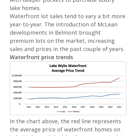
lake homes.
Waterfront lot sales tend to vary a bit more
year-to-year. The introduction of McLean
developments in Belmont brought
premium lots on the market, increasing
sales and prices in the past couple of years.
Waterfront price trends
In the chart above, the red line represents
the average price of waterfront homes on