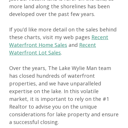
more land along the shorelines has been
developed over the past few years.
If you’d like more detail on the sales behind
these charts, visit my web pages
Recent
Waterfront Home Sales
and
Recent
Waterfront Lot Sales
.
Over the years, The Lake Wylie Man team
has closed hundreds of waterfront
properties, and we have unparalleled
expertise on the lake. In this volatile
market, it is important to rely on the #1
Realtor to advise you on the unique
considerations for lake property and ensure
a successful closing.