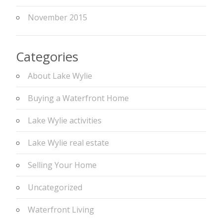
November 2015
Categories
About Lake Wylie
Buying a Waterfront Home
Lake Wylie activities
Lake Wylie real estate
Selling Your Home
Uncategorized
Waterfront Living