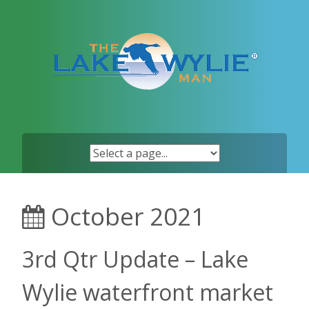
Skip
to
content
October 2021
3rd Qtr Update – Lake
Wylie waterfront market