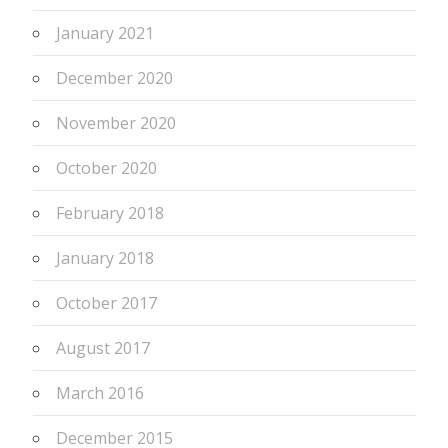
January 2021
December 2020
November 2020
October 2020
February 2018
January 2018
October 2017
August 2017
March 2016
December 2015