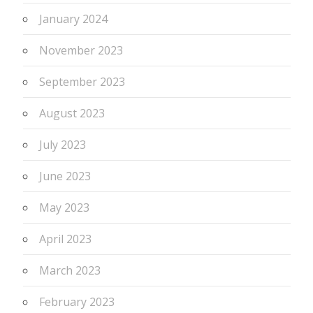
January 2024
November 2023
September 2023
August 2023
July 2023
June 2023
May 2023
April 2023
March 2023
February 2023