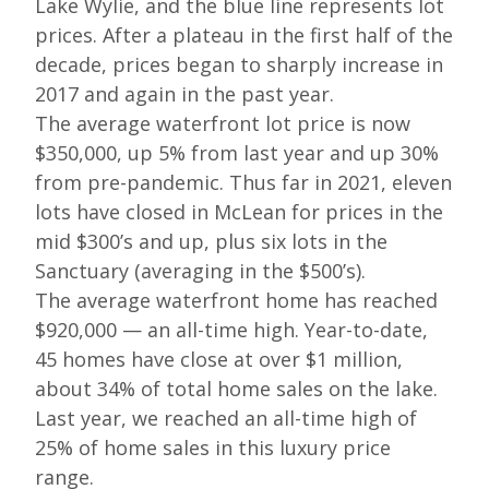
Lake Wylie, and the blue line represents lot
prices. After a plateau in the first half of the
decade, prices began to sharply increase in
2017 and again in the past year.
The average waterfront lot price is now
$350,000, up 5% from last year and up 30%
from pre-pandemic. Thus far in 2021, eleven
lots have closed in McLean for prices in the
mid $300’s and up, plus six lots in the
Sanctuary (averaging in the $500’s).
The average waterfront home has reached
$920,000 — an all-time high. Year-to-date,
45 homes have close at over $1 million,
about 34% of total home sales on the lake.
Last year, we reached an all-time high of
25% of home sales in this luxury price
range.