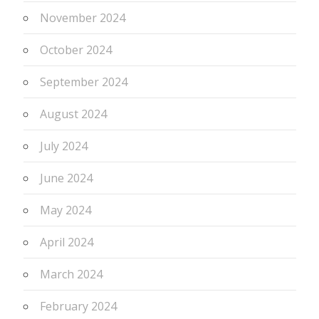
November 2024
October 2024
September 2024
August 2024
July 2024
June 2024
May 2024
April 2024
March 2024
February 2024