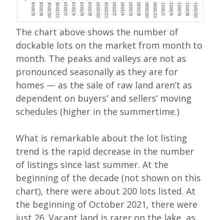
The chart above shows the number of
dockable lots on the market from month to
month. The peaks and valleys are not as
pronounced seasonally as they are for
homes — as the sale of raw land aren’t as
dependent on buyers’ and sellers’ moving
schedules (higher in the summertime.)
What is remarkable about the lot listing
trend is the rapid decrease in the number
of listings since last summer. At the
beginning of the decade (not shown on this
chart), there were about 200 lots listed. At
the beginning of October 2021, there were
just 26. Vacant land is rarer on the lake, as