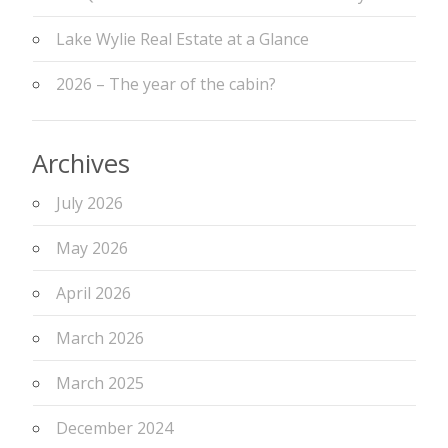
Lake Wylie Real Estate at a Glance
2026 – The year of the cabin?
Archives
July 2026
May 2026
April 2026
March 2026
March 2025
December 2024