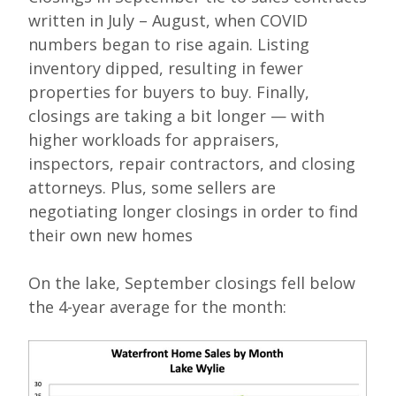
written in July – August, when COVID
numbers began to rise again. Listing
inventory dipped, resulting in fewer
properties for buyers to buy. Finally,
closings are taking a bit longer — with
higher workloads for appraisers,
inspectors, repair contractors, and closing
attorneys. Plus, some sellers are
negotiating longer closings in order to find
their own new homes
On the lake, September closings fell below
the 4-year average for the month: