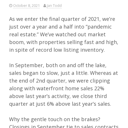
October 8, 2021
Jan Todd
As we enter the final quarter of 2021, we’re
just over a year and a half into “pandemic
real estate.” We’ve watched out market
boom, with properties selling fast and high,
in spite of record low listing inventory.
In September, both on and off the lake,
sales began to slow, just a little. Whereas at
the end of 2nd quarter, we were clipping
along with waterfront home sales 22%
above last year’s activity, we close third
quarter at just 6% above last year’s sales.
Why the gentle touch on the brakes?
Closings in September tie to sales contracts