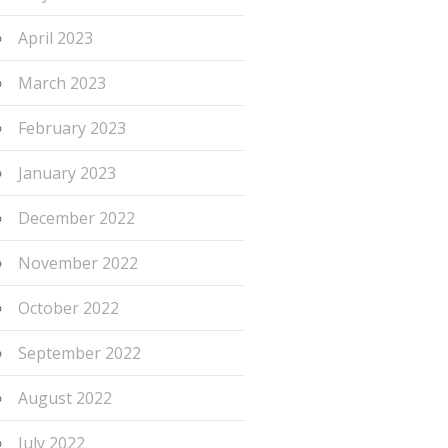
April 2023
March 2023
February 2023
January 2023
December 2022
November 2022
October 2022
September 2022
August 2022
July 2022