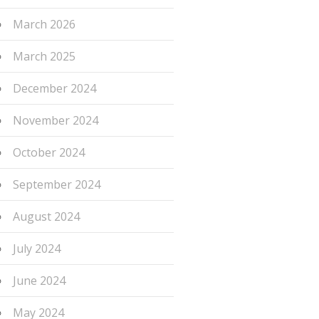
March 2026
March 2025
December 2024
November 2024
October 2024
September 2024
August 2024
July 2024
June 2024
May 2024