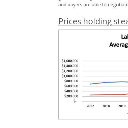
and buyers are able to negotiate
Prices holding ste