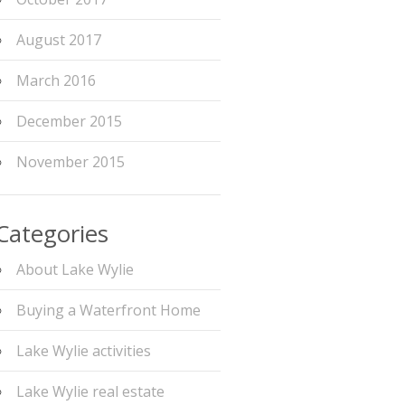
August 2017
March 2016
December 2015
November 2015
Categories
About Lake Wylie
Buying a Waterfront Home
Lake Wylie activities
Lake Wylie real estate