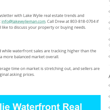
letter with Lake Wylie real estate trends and
t
info@lakewylieman.com
. Call Drew at 803-818-0704 if
like to discuss your property or buying needs.
 while waterfront sales are tracking higher than the
 a more balanced market overall.
erage time on market is stretching out, and sellers are
ginal asking prices.