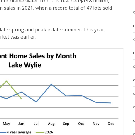
for dockable waterfront lots reached $13.8 million,
n sales in 2021, when a record total of 47 lots sold
 late spring and peak in late summer. This year,
ket was earlier: