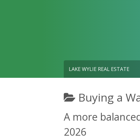
Skip
to
content
LAKE WYLIE REAL ESTATE
Buying a W
A more balanced 
2026