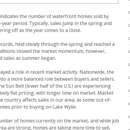
e indicates the number of waterfront homes sold by
year period. Typically, sales jump in the spring and
ring off as the year comes to a close.
ecords, held steady through the spring and reached a
nditions slowed the market momentum, however,
and sales as summer began.
ayed a role in recent market activity. Nationwide, the
into a more balanced role between buyers and sellers.
e Sun Belt (lower half of the U.S.) are experiencing
ively flat pricing, with longer time on market. Market
e country affects sales in our area, as some out-of-
omes prior to buying on Lake Wylie.
number of homes currently on the market, and while job
ea are strong, homes are taking more time to sell,