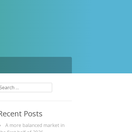
Search
or:
Recent Posts
A more balanced market in