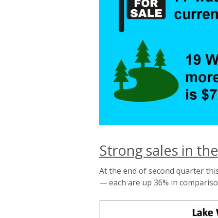
Strong sales in the
At the end of second quarter thi
— each are up 36% in comparison