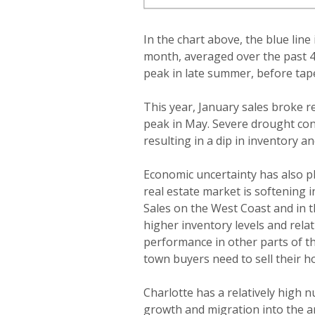
In the chart above, the blue lin
month, averaged over the past 4-
peak in late summer, before tape
This year, January sales broke r
peak in May. Severe drought co
resulting in a dip in inventory 
Economic uncertainty has also pl
real estate market is softening 
Sales on the West Coast and in th
higher inventory levels and relat
performance in other parts of th
town buyers need to sell their h
Charlotte has a relatively high 
growth and migration into the ar