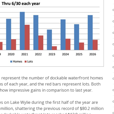
rs represent the number of dockable waterfront homes
hs of each year, and the red bars represent lots. Both
how impressive gains in comparison to last year.
s on Lake Wylie during the first half of the year are
 million, shattering the previous record of $80.2 million