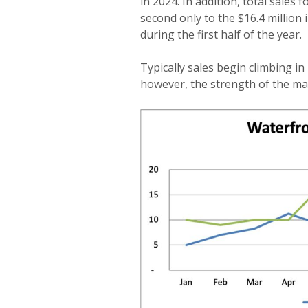
in 2024. In addition, total sales 
second only to the $16.4 million i
during the first half of the year.
Typically sales begin climbing in
however, the strength of the mar