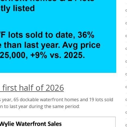
 first half of 2026
s year, 65 dockable waterfront homes and 19 lots sold
 to last year during the same period: