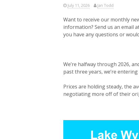
July 11, 2026
Jan Todd
Want to receive our monthly news
information? Send us an email a
you have any questions or would 
We’re halfway through 2026, and
past three years, we’re entering
Prices are holding steady, the av
negotiating more off of their ori