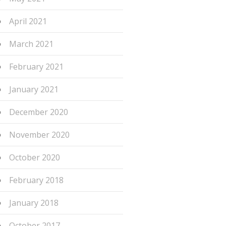
April 2021
March 2021
February 2021
January 2021
December 2020
November 2020
October 2020
February 2018
January 2018
October 2017