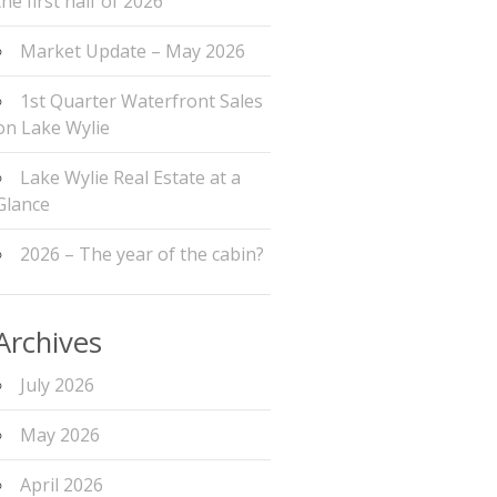
the first half of 2026
Market Update – May 2026
1st Quarter Waterfront Sales
on Lake Wylie
Lake Wylie Real Estate at a
Glance
2026 – The year of the cabin?
Archives
July 2026
May 2026
April 2026