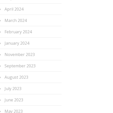
April 2024
March 2024
February 2024
January 2024
November 2023
September 2023
August 2023
July 2023
June 2023
May 2023