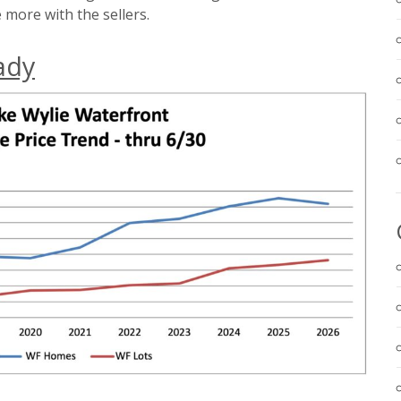
 more with the sellers.
ady