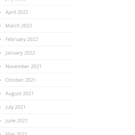
April 2022
March 2022
February 2022
January 2022
November 2021
October 2021
August 2021
July 2021
June 2021
May 2021