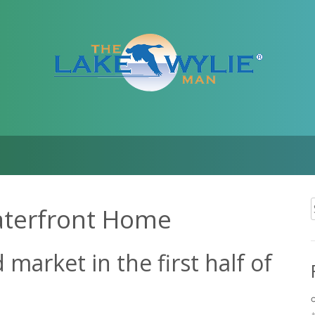
aterfront Home
f
market in the first half of