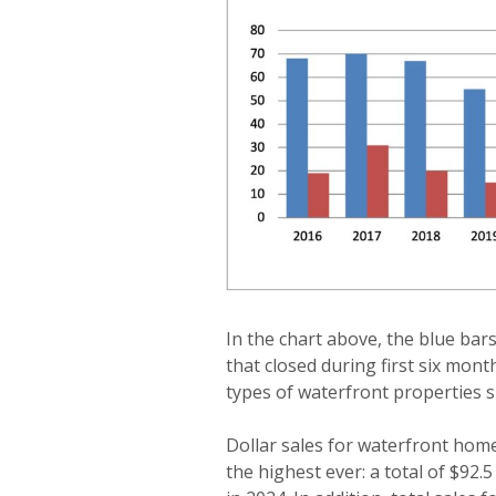
In the chart above, the blue ba
that closed during first six mont
types of waterfront properties s
Dollar sales for waterfront home
the highest ever: a total of $92.5