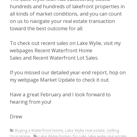
hundreds and hundreds of lakefront properties in
all kinds of market conditions, and you can count
on us to navigate your real estate transaction
toward the best outcome for all.
To check out recent sales on Lake Wylie, visit my
webpages Recent Waterfront Home
Sales and Recent Waterfront Lot Sales.
If you missed our detailed year-end report, hop on
my webpage Market Update to check it out.
Have a great February and I look forward to
hearing from you!
Drew
Buying a Waterfront Home
,
Lake Wylie real estate
,
Selling
Your Home
Lake Wylie homes for sale
,
lake wylie real estate