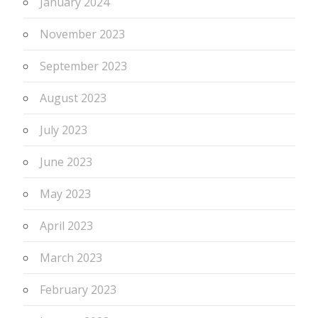
January 2024
November 2023
September 2023
August 2023
July 2023
June 2023
May 2023
April 2023
March 2023
February 2023