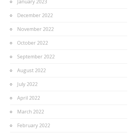
January 2023
December 2022
November 2022
October 2022
September 2022
August 2022
July 2022
April 2022
March 2022
February 2022