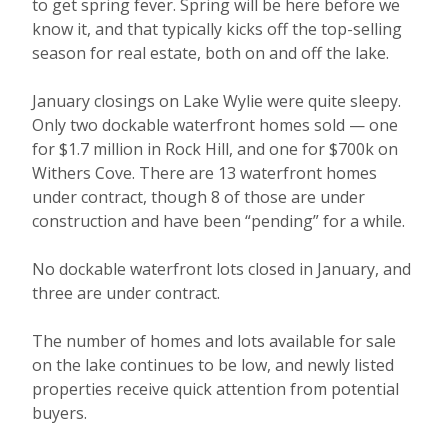
to get spring fever. Spring will be here before we
know it, and that typically kicks off the top-selling
season for real estate, both on and off the lake.
January closings on Lake Wylie were quite sleepy.
Only two dockable waterfront homes sold — one
for $1.7 million in Rock Hill, and one for $700k on
Withers Cove. There are 13 waterfront homes
under contract, though 8 of those are under
construction and have been “pending” for a while.
No dockable waterfront lots closed in January, and
three are under contract.
The number of homes and lots available for sale
on the lake continues to be low, and newly listed
properties receive quick attention from potential
buyers.