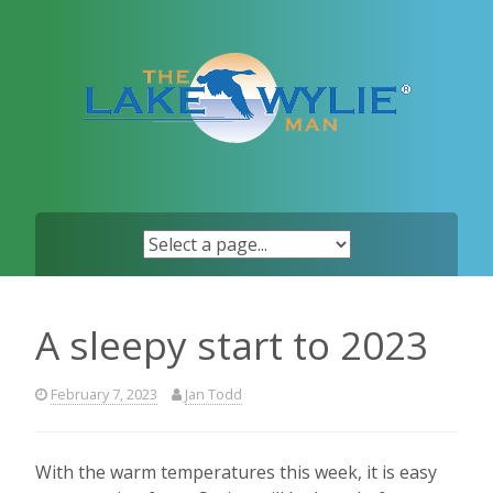
Skip
to
content
A sleepy start to 2023
February 7, 2023
Jan Todd
With the warm temperatures this week, it is easy