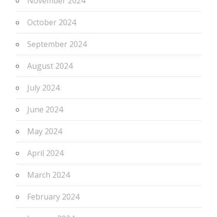
November 2024
October 2024
September 2024
August 2024
July 2024
June 2024
May 2024
April 2024
March 2024
February 2024