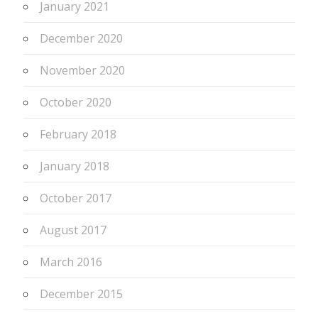
January 2021
December 2020
November 2020
October 2020
February 2018
January 2018
October 2017
August 2017
March 2016
December 2015