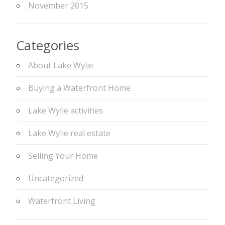
November 2015
Categories
About Lake Wylie
Buying a Waterfront Home
Lake Wylie activities
Lake Wylie real estate
Selling Your Home
Uncategorized
Waterfront Living