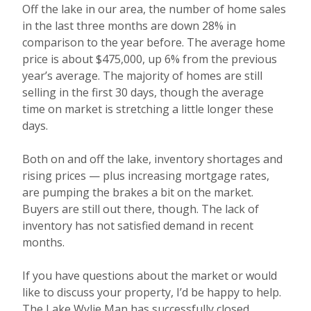
Off the lake in our area, the number of home sales
in the last three months are down 28% in
comparison to the year before. The average home
price is about $475,000, up 6% from the previous
year’s average. The majority of homes are still
selling in the first 30 days, though the average
time on market is stretching a little longer these
days.
Both on and off the lake, inventory shortages and
rising prices — plus increasing mortgage rates,
are pumping the brakes a bit on the market.
Buyers are still out there, though. The lack of
inventory has not satisfied demand in recent
months.
If you have questions about the market or would
like to discuss your property, I’d be happy to help.
The Lake Wylie Man has successfully closed