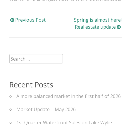
Post
Previous Post
Spring is almost here!
Real estate update
navigation
Search
for:
Recent Posts
A more balanced market in the first half of 2026
Market Update – May 2026
1st Quarter Waterfront Sales on Lake Wylie