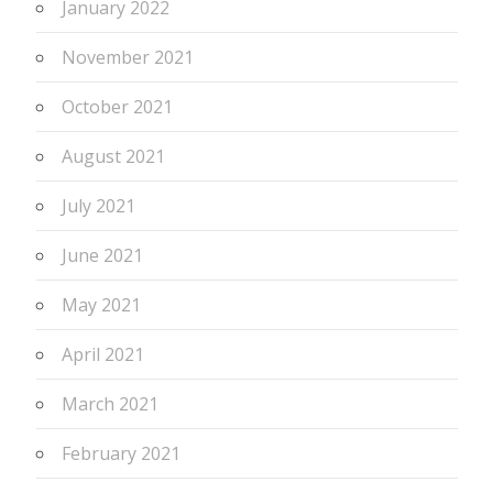
January 2022
November 2021
October 2021
August 2021
July 2021
June 2021
May 2021
April 2021
March 2021
February 2021