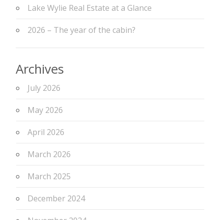
Lake Wylie Real Estate at a Glance
2026 – The year of the cabin?
Archives
July 2026
May 2026
April 2026
March 2026
March 2025
December 2024