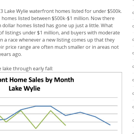
3 Lake Wylie waterfront homes listed for under $500k.
 homes listed between $500k-$1 million. Now there
dollar homes listed has gone up just a little. What
of listings under $1 million, and buyers with moderate
in a race whenever a new listing comes up that they
eir price range are often much smaller or in areas not
years ago.
 lake through early fall: