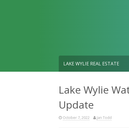
Skip
to
content
LAKE WYLIE REAL ESTATE
Lake Wylie Wat
Update
October 7, 2022
Jan Todd