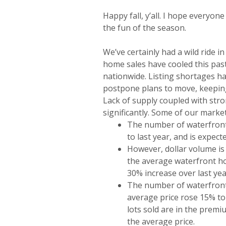
Happy fall, y’all. I hope everyon
the fun of the season.
We’ve certainly had a wild ride i
home sales have cooled this past
nationwide. Listing shortages 
postpone plans to move, keepin
Lack of supply coupled with st
significantly. Some of our market
The number of waterfront
to last year, and is expec
However, dollar volume is
the average waterfront ho
30% increase over last year
The number of waterfront l
average price rose 15% to
lots sold are in the prem
the average price.