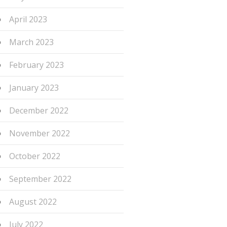
April 2023
March 2023
February 2023
January 2023
December 2022
November 2022
October 2022
September 2022
August 2022
July 2022