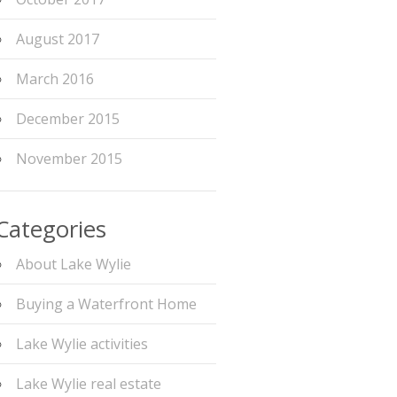
August 2017
March 2016
December 2015
November 2015
Categories
About Lake Wylie
Buying a Waterfront Home
Lake Wylie activities
Lake Wylie real estate