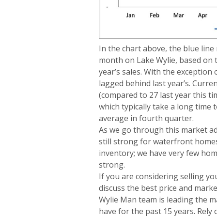
In the chart above, the blue li
month on Lake Wylie, based on t
year’s sales. With the exception 
lagged behind last year’s. Curre
(compared to 27 last year this t
which typically take a long time 
average in fourth quarter.
As we go through this market ad
still strong for waterfront homes.
inventory; we have very few homes
strong.
If you are considering selling y
discuss the best price and mark
Wylie Man team is leading the ma
have for the past 15 years. Rely 