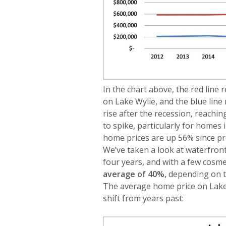
In the chart above, the red line
on Lake Wylie, and the blue line
rise after the recession, reach
to spike, particularly for homes
home prices are up 56% since p
We’ve taken a look at waterfron
four years, and with a few cosmet
average of 40%,
depending on t
The average home price on Lake W
shift from years past: