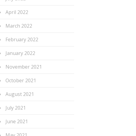
April 2022
March 2022
February 2022
January 2022
November 2021
October 2021
August 2021
July 2021
June 2021
May 2021