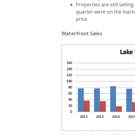
Properties are still sellin
quarter were on the marke
price.
Waterfront Sales