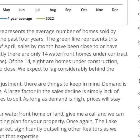
ne represents the average number of homes sold by
he past four years. The green line represents this
of April, sales by month have been close to or have
ntly there are only 14 waterfront homes under contract
ime). Of the 14, eight are homes under construction,
to close. We expect to lag considerably behind the
justment, there are things to keep in mind: Demand is
 A large factor in the sales decline is simply lack of
 to sell. As long as demand is high, prices will stay
our waterfront home or land, give me a call and we can
eting plan for your property. Once again, The Lake
rket, significantly outselling other Realtors as we
on that expertise.