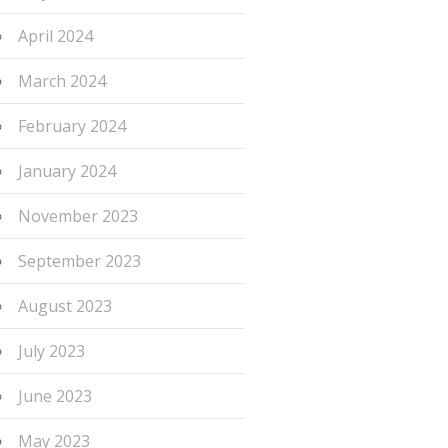
April 2024
March 2024
February 2024
January 2024
November 2023
September 2023
August 2023
July 2023
June 2023
May 2023