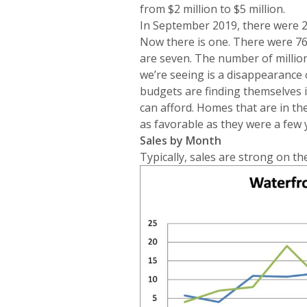
from $2 million to $5 million.
In September 2019, there were 2
Now there is one. There were 76
are seven. The number of million 
we’re seeing is a disappearance 
budgets are finding themselves 
can afford. Homes that are in th
as favorable as they were a few 
Sales by Month
Typically, sales are strong on the