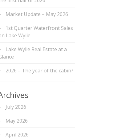
the first half of 2026
Market Update – May 2026
1st Quarter Waterfront Sales
on Lake Wylie
Lake Wylie Real Estate at a
Glance
2026 – The year of the cabin?
Archives
July 2026
May 2026
April 2026