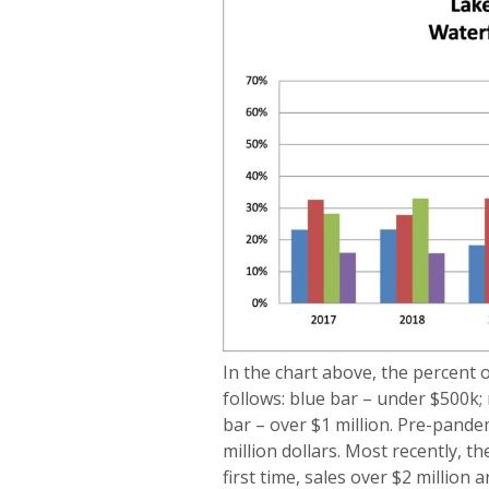
In the chart above, the percent 
follows: blue bar – under $500k;
bar – over $1 million. Pre-pande
million dollars. Most recently, t
first time, sales over $2 million