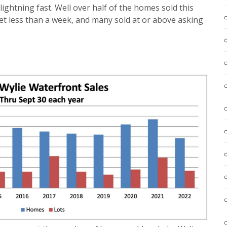
g lightning fast. Well over half of the homes sold this
t less than a week, and many sold at or above asking