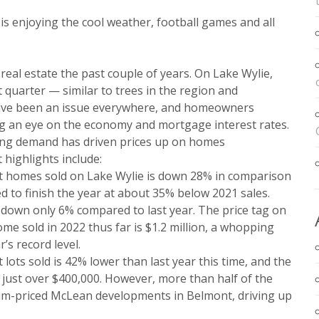
e is enjoying the cool weather, football games and all
n real estate the past couple of years. On Lake Wylie,
 quarter — similar to trees in the region and
have been an issue everywhere, and homeowners
g an eye on the economy and mortgage interest rates.
rong demand has driven prices up on homes
 highlights include:
 homes sold on Lake Wylie is down 28% in comparison
ted to finish the year at about 35% below 2021 sales.
 down only 6% compared to last year. The price tag on
me sold in 2022 thus far is $1.2 million, a whopping
’s record level.
ots sold is 42% lower than last year this time, and the
 just over $400,000. However, more than half of the
ium-priced McLean developments in Belmont, driving up