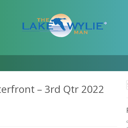
erfront – 3rd Qtr 2022
f