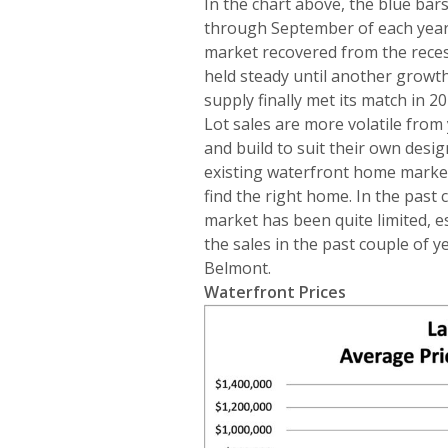
In the chart above, the blue ba
through September of each year,
market recovered from the recess
held steady until another growt
supply finally met its match in 2
Lot sales are more volatile from
and build to suit their own desig
existing waterfront home market
find the right home. In the past c
market has been quite limited, e
the sales in the past couple of
Belmont.
Waterfront Prices