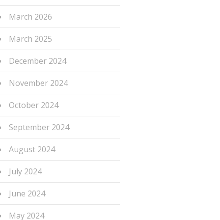
March 2026
March 2025
December 2024
November 2024
October 2024
September 2024
August 2024
July 2024
June 2024
May 2024