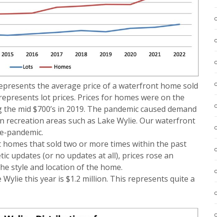
 represents the average price of a waterfront home sold
 represents lot prices. Prices for homes were on the
ing the mid $700’s in 2019. The pandemic caused demand
 in recreation areas such as Lake Wylie. Our waterfront
re-pandemic.
t homes that sold two or more times within the past
ic updates (or no updates at all), prices rose an
he style and location of the home.
ylie this year is $1.2 million. This represents quite a