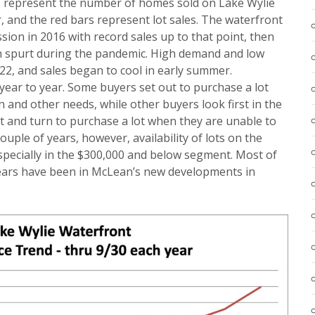
rs represent the number of homes sold on Lake Wylie
 and the red bars represent lot sales. The waterfront
ion in 2016 with record sales up to that point, then
h spurt during the pandemic. High demand and low
022, and sales began to cool in early summer.
 year to year. Some buyers set out to purchase a lot
n and other needs, while other buyers look first in the
 and turn to purchase a lot when they are unable to
ouple of years, however, availability of lots on the
specially in the $300,000 and below segment. Most of
 years have been in McLean’s new developments in