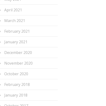
April 2021
March 2021
February 2021
January 2021
December 2020
November 2020
October 2020
February 2018
January 2018
October 2017