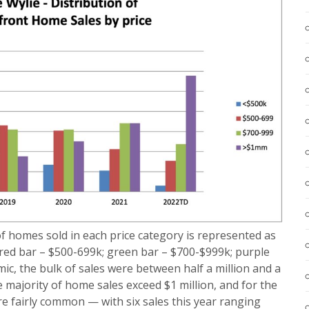
of homes sold in each price category is represented as
 red bar – $500-699k; green bar – $700-$999k; purple
mic, the bulk of sales were between half a million and a
he majority of home sales exceed $1 million, and for the
 are fairly common — with six sales this year ranging