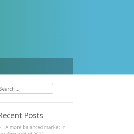
Search
or:
Recent Posts
A more balanced market in